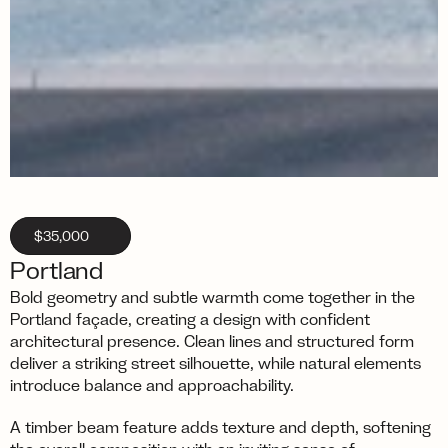
$35,000
Portland
Bold geometry and subtle warmth come together in the 
Portland façade, creating a design with confident 
architectural presence. Clean lines and structured form 
deliver a striking street silhouette, while natural elements 
introduce balance and approachability.
A timber beam feature adds texture and depth, softening 