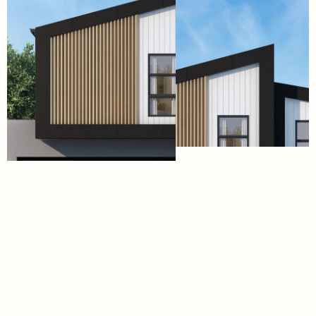
Menu
Social
H
o
m
e
I
n
s
t
a
g
r
a
m
D
e
s
i
g
n
s
T
i
k
T
o
k
F
a
c
a
d
e
s
F
a
c
e
b
o
o
k
S
p
e
c
i
f
i
c
a
t
i
o
n
s
L
i
n
k
e
d
I
n
A
p
p
r
o
a
c
h
I
n
s
i
g
h
t
s
A
b
o
u
t
E-mail
Phone Number
hello@aviahomes.com.au
(07) 5654 5123
Address
Working Hours
9 Windmill Street,
Mon-Fri/08:00am - 4:00pm
Southport, 4215
Closed on Public Holidays
Queensland
©2026
From the minds at WEDARE
QBCC 15318441
Terms Of Service