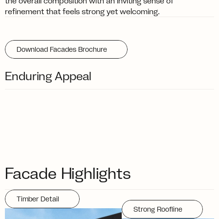
the overall composition with an inviting sense of 
refinement that feels strong yet welcoming.
Download Facades Brochure
Enduring Appeal
Facade Highlights
Timber Detail
Strong Roofline