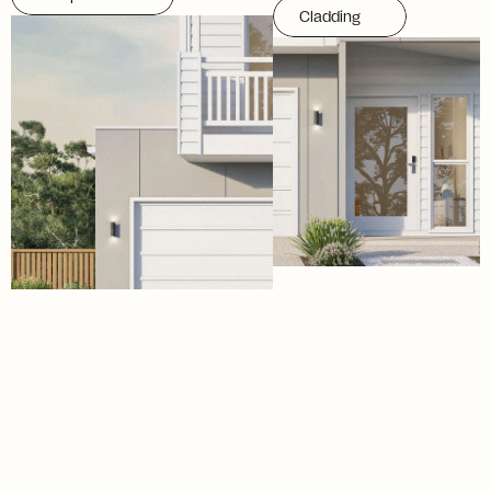
Cladding
Menu
Social
H
o
m
e
I
n
s
t
a
g
r
a
m
D
e
s
i
g
n
s
T
i
k
T
o
k
F
a
c
a
d
e
s
F
a
c
e
b
o
o
k
S
p
e
c
i
f
i
c
a
t
i
o
n
s
L
i
n
k
e
d
I
n
A
p
p
r
o
a
c
h
I
n
s
i
g
h
t
s
A
b
o
u
t
E-mail
Phone Number
hello@aviahomes.com.au
(07) 5654 5123
Address
Working Hours
9 Windmill Street,
Mon-Fri/08:00am - 4:00pm
Southport, 4215
Closed on Public Holidays
Queensland
©2026
From the minds at WEDARE