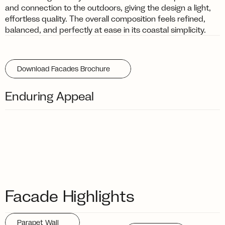
and connection to the outdoors, giving the design a light, 
effortless quality. The overall composition feels refined, 
balanced, and perfectly at ease in its coastal simplicity.
Download Facades Brochure
Enduring Appeal
Facade Highlights
Parapet Wall