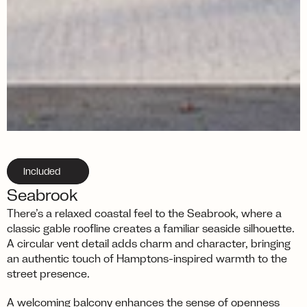
Included
Seabrook
There’s a relaxed coastal feel to the Seabrook, where a 
classic gable roofline creates a familiar seaside silhouette. 
A circular vent detail adds charm and character, bringing 
an authentic touch of Hamptons-inspired warmth to the 
street presence.
A welcoming balcony enhances the sense of openness 