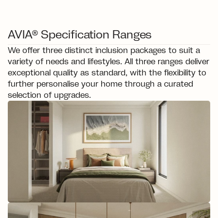
AVIA® Specification Ranges
We offer three distinct inclusion packages to suit a 
variety of needs and lifestyles. All three ranges deliver 
exceptional quality as standard, with the flexibility to 
further personalise your home through a curated 
selection of upgrades.