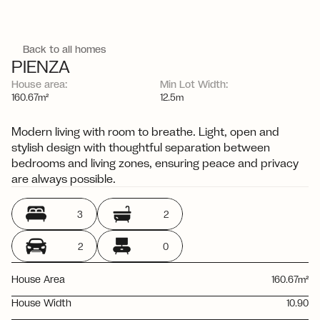
Back to all homes
PIENZA
House area:
Min Lot Width:
V
i
e
w
a
l
l
f
a
c
a
d
e
o
p
t
i
o
n
s
160.67m²
12.5m
Modern living with room to breathe. Light, open and 
stylish design with thoughtful separation between 
bedrooms and living zones, ensuring peace and privacy 
are always possible.
3
2
2
0
House Area
160.67m²
House Width
10.90