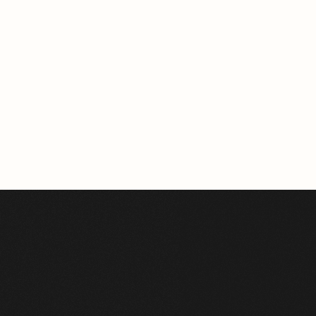
BERLIN
163.96m²
VIEW HOME
See All Projects