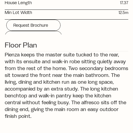
House Length
17.37
Min Lot Width
12.5m
Request Brochure
Download Floorplan
Floor Plan
Pienza keeps the master suite tucked to the rear, 
with its ensuite and walk-in robe sitting quietly away 
from the rest of the home. Two secondary bedrooms 
sit toward the front near the main bathroom. The 
living, dining and kitchen run as one long space, 
accompanied by an extra study. The long kitchen 
benchtop and walk-in pantry keep the kitchen 
central without feeling busy. The alfresco sits off the 
dining end, giving the main room an easy outdoor 
finish point.