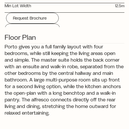
Min Lot Width
12.5m
Request Brochure
Download Floorplan
Floor Plan
Porto gives you a full family layout with four 
bedrooms, while still keeping the living areas open 
and simple. The master suite holds the back corner 
with an ensuite and walk-in robe, separated from the 
other bedrooms by the central hallway and main 
bathroom. A large multi-purpose room sits up front 
for a second living option, while the kitchen anchors 
the open-plan with a long benchtop and a walk-in 
pantry. The alfresco connects directly off the rear 
living and dining, stretching the home outward for 
relaxed entertaining.