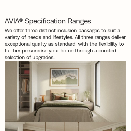
AVIA® Specification Ranges
We offer three distinct inclusion packages to suit a 
variety of needs and lifestyles. All three ranges deliver 
exceptional quality as standard, with the flexibility to 
further personalise your home through a curated 
selection of upgrades.