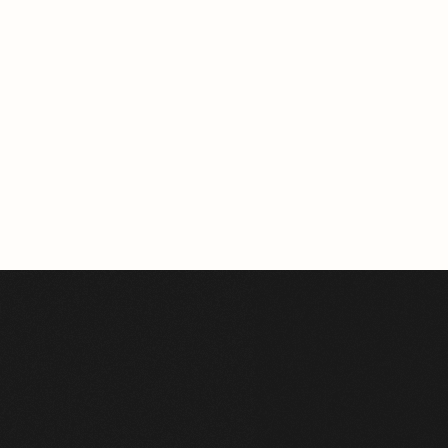
BERLIN
163.96m²
VIEW HOME
See All Projects