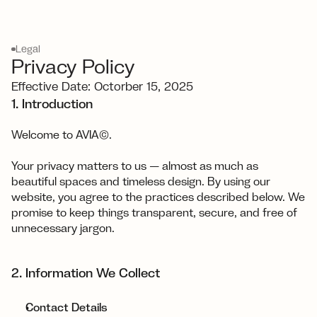
Legal
Privacy Policy
Effective Date: Octorber 15, 2025
1. Introduction
Welcome to AVIA©.
Your privacy matters to us — almost as much as 
beautiful spaces and timeless design. By using our 
website, you agree to the practices described below. We 
promise to keep things transparent, secure, and free of 
unnecessary jargon.
2. Information We Collect
Contact Details