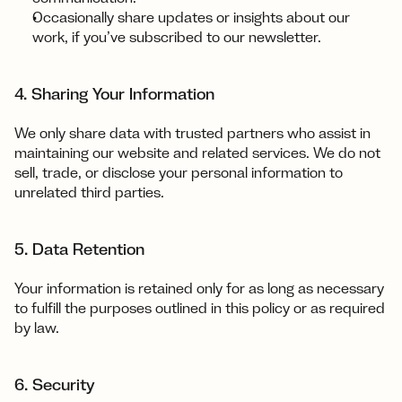
Occasionally share updates or insights about our 
work, if you’ve subscribed to our newsletter.
4. Sharing Your Information
We only share data with trusted partners who assist in 
maintaining our website and related services. We do not 
sell, trade, or disclose your personal information to 
unrelated third parties.‍
5. Data Retention
Your information is retained only for as long as necessary 
to fulfill the purposes outlined in this policy or as required 
by law.
6. Security