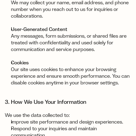
We may collect your name, email address, and phone 
number when you reach out to us for inquiries or 
collaborations.
User-Generated Content
Any messages, form submissions, or shared files are 
treated with confidentiality and used solely for 
communication and service purposes.
Cookies
Our site uses cookies to enhance your browsing 
experience and ensure smooth performance. You can 
disable cookies anytime in your browser settings.
3. How We Use Your Information
We use the data collected to:
Improve site performance and design experiences.
Respond to your inquiries and maintain 
communication.