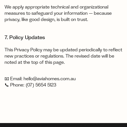
We apply appropriate technical and organizational 
measures to safeguard your information — because 
privacy, like good design, is built on trust.
7. Policy Updates
This Privacy Policy may be updated periodically to reflect 
new practices or regulations. The revised date will be 
noted at the top of this page.
📧 Email: hello@aviahomes.com.au
📞 Phone: (07) 5654 5123